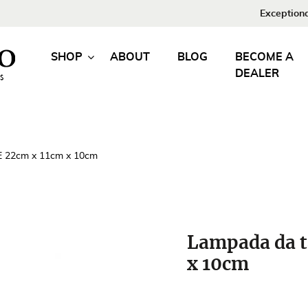
Exceptiona
SHOP
ABOUT
BLOG
BECOME A
DEALER
E 22cm x 11cm x 10cm
Lampada da t
x 10cm