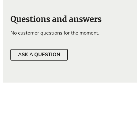
Questions and answers
No customer questions for the moment.
ASK A QUESTION