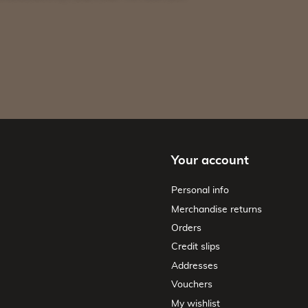
Your account
Personal info
Merchandise returns
Orders
Credit slips
Addresses
Vouchers
My wishlist