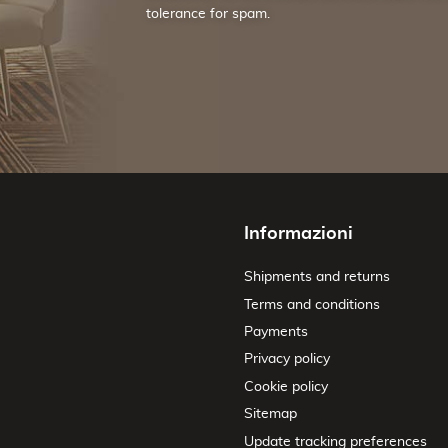
tolerance for spam.
Informazioni
Shipments and returns
Terms and conditions
Payments
Privacy policy
Cookie policy
Sitemap
Update tracking preferences