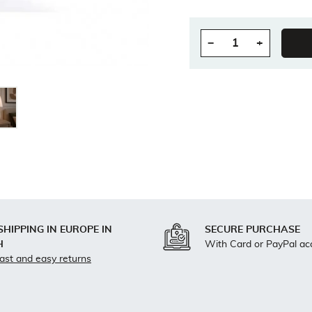
−
+
Quantity
SHIPPING IN EUROPE IN
SECURE PURCHASE
H
With Card or PayPal ac
fast and easy returns