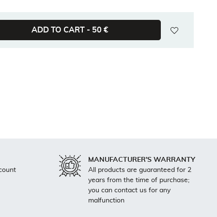
wishlist
ADD TO CART -
50 €
MANUFACTURER'S WARRANTY
count
All products are guaranteed for 2
years from the time of purchase;
you can contact us for any
malfunction