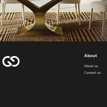
About
About us
Contact us