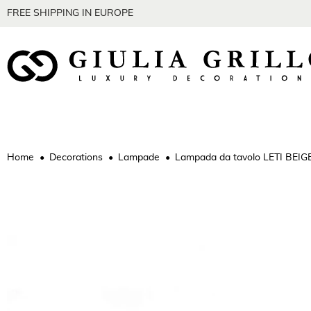
FREE SHIPPING IN EUROPE
Home
Decorations
Lampade
Lampada da tavolo LETI BEIG