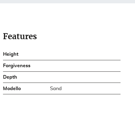
Features
Height
Forgiveness
Depth
Modello
Sand