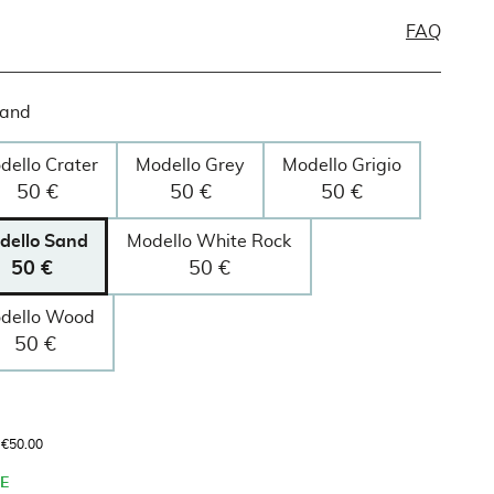
FAQ
Sand
dello Crater
Modello Grey
Modello Grigio
50 €
50 €
50 €
dello Sand
Modello White Rock
50 €
50 €
dello Wood
50 €
s €50.00
E