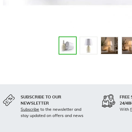
SUBSCRIBE TO OUR
FREE 
NEWSLETTER
24/48
Subscribe
to the newsletter and
With
stay updated on offers and news