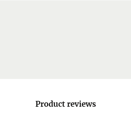
Product reviews