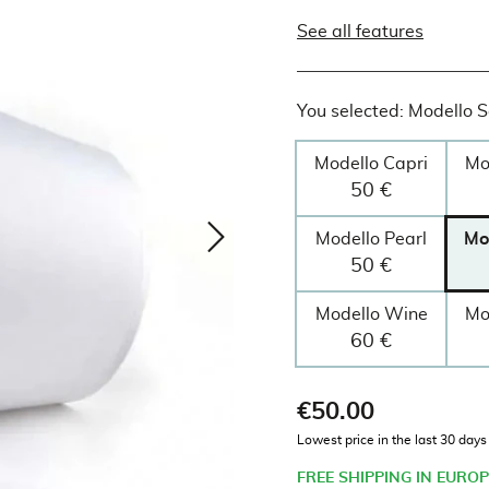
See all features
You selected: Modello 
Modello Capri
Mo
50 €
Modello Pearl
Mo
50 €
Modello Wine
Mo
60 €
€50.00
Tax included
Lowest price in the last 30 day
FREE SHIPPING IN EUROP