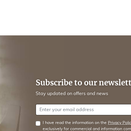
Subscribe to our newslet
Stay updated on offers and news
Your email address
I have read the information on the
Privacy Poli
exclusively for commercial and information com