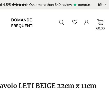
EN
l 4.5/5
Over more than 340 review
DOMANDE
FREQUENTI
Wishlist
Account
Toggle searchbar
€0.00
avolo LETI BEIGE 22cm x 11cm