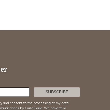
ter
SUBSCRIBE
cy
and consent to the processing of my data
munications by Giulia Grillo. We have zero