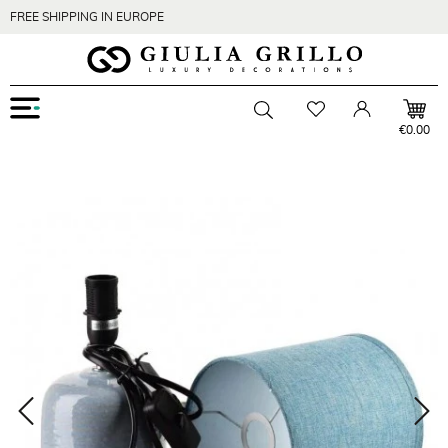
FREE SHIPPING IN EUROPE
Menu
Wishlist
Account
Toggle searchbar
€0.00
Zoom