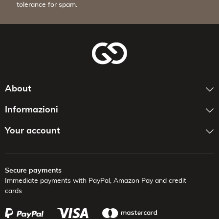
tolerance for spam.
About
Informazioni
Your account
Secure payments
Immediate payments with PayPal,
Amazon Pay and credit
cards