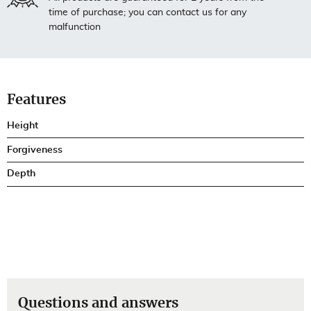
time of purchase; you can contact us for any
malfunction
Features
Height
Forgiveness
Depth
Questions and answers