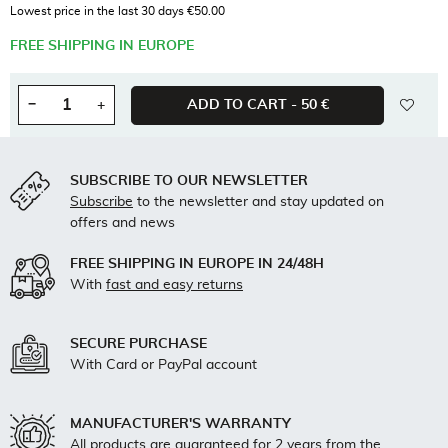
Tax included
Lowest price in the last 30 days €50.00
FREE SHIPPING IN EUROPE
wishl
−
+
ADD TO CART -
50 €
Quantity
SUBSCRIBE TO OUR NEWSLETTER
Subscribe
to the newsletter and stay updated on
offers and news
FREE SHIPPING IN EUROPE IN 24/48H
With
fast and easy returns
SECURE PURCHASE
With Card or PayPal account
MANUFACTURER'S WARRANTY
All products are guaranteed for 2 years from the