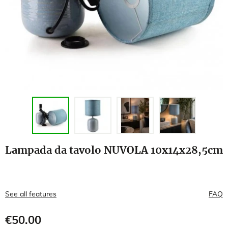
Lampada da tavolo NUVOLA 10x14x28,5cm
See all features
FAQ
€50.00