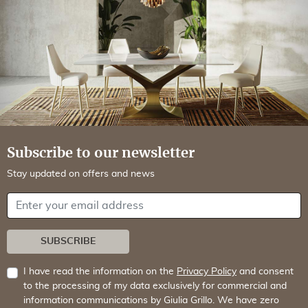
Subscribe to our newsletter
Stay updated on offers and news
Your email address
SUBSCRIBE
I have read the information on the
Privacy Policy
and consent
to the processing of my data exclusively for commercial and
information communications by Giulia Grillo. We have zero