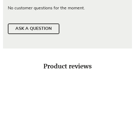
No customer questions for the moment.
ASK A QUESTION
Product reviews