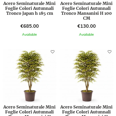
Acero Seminaturale Mini
Acero Seminaturale Mini
Foglie Colori Autunnali
Foglie Colori Autunnali
Tronco Japan h 185 cm
Tronco Mansanisi H 100
CM
Price
Price
€685.00
€130.00
Available
Available
Acero Seminaturale Mini
Acero Seminaturale Mini
Foglie Colori Autunnali
Foglie Colori Autunnali