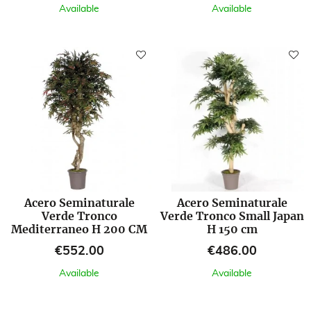
Available
Available
Acero Seminaturale
Acero Seminaturale
Verde Tronco
Verde Tronco Small Japan
Mediterraneo H 200 CM
H 150 cm
Price
Price
€552.00
€486.00
Available
Available