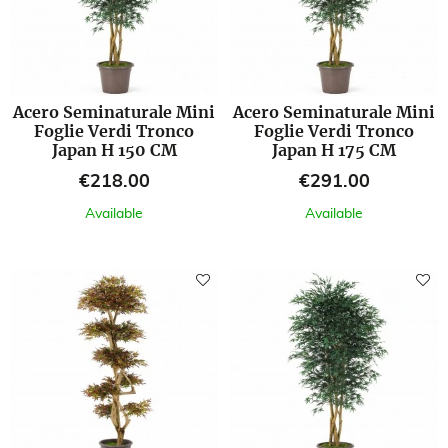
Acero Seminaturale Mini
Acero Seminaturale Mini
Foglie Verdi Tronco
Foglie Verdi Tronco
Japan H 150 CM
Japan H 175 CM
Price
Price
€218.00
€291.00
Available
Available