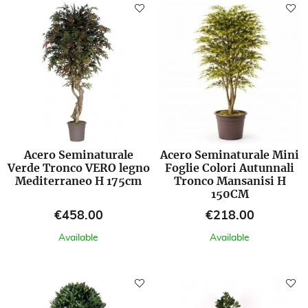
Acero Seminaturale
Acero Seminaturale Mini
Verde Tronco VERO legno
Foglie Colori Autunnali
Mediterraneo H 175cm
Tronco Mansanisi H
150CM
Price
Price
€458.00
€218.00
Available
Available