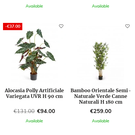
Available
Available
-€37.00
Alocasia Polly Artificiale
Bamboo Orientale Semi-
Variegata UVR H 90 cm
Naturale Verde Canne
Naturali H 180 cm
Regular price
Price
Price
€131.00
€94.00
€259.00
Available
Available