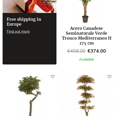
Free shipping in
Europe
Acero Canadese
Find out more
Seminaturale Verde
Tronco Mediterraneo H
175 cm
Regular price
Price
€458.00
€374.00
Available