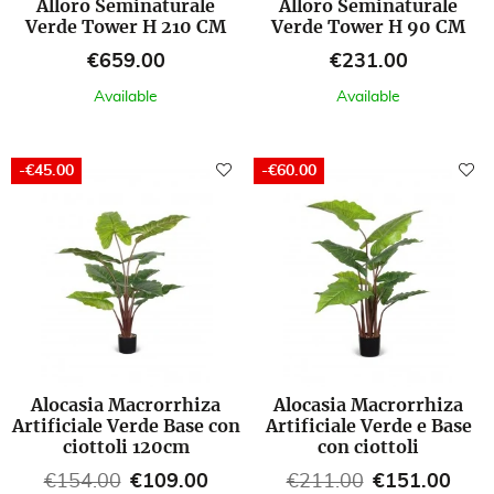
Alloro Seminaturale
Alloro Seminaturale
Verde Tower H 210 CM
Verde Tower H 90 CM
Price
Price
€659.00
€231.00
Available
Available
-€45.00
-€60.00
Alocasia Macrorrhiza
Alocasia Macrorrhiza
Artificiale Verde Base con
Artificiale Verde e Base
ciottoli 120cm
con ciottoli
Regular price
Price
Regular price
Price
€154.00
€109.00
€211.00
€151.00