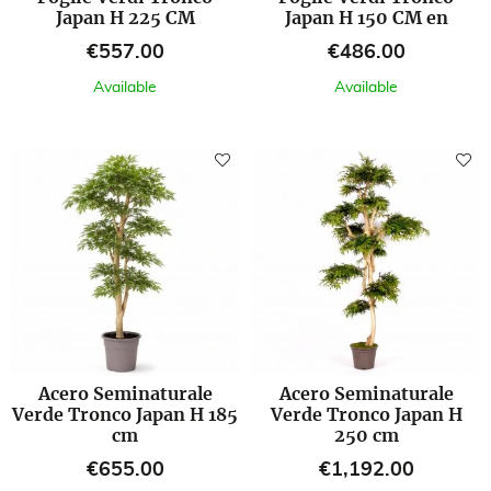
Japan H 225 CM
Japan H 150 CM en
Price
Price
€557.00
€486.00
Available
Available
Acero Seminaturale
Acero Seminaturale
Verde Tronco Japan H 185
Verde Tronco Japan H
cm
250 cm
Price
Price
€655.00
€1,192.00