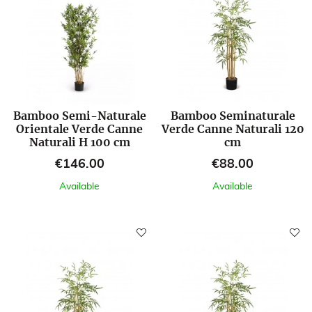
Bamboo Semi-Naturale
Bamboo Seminaturale
Orientale Verde Canne
Verde Canne Naturali 120
Naturali H 100 cm
cm
Price
Price
€146.00
€88.00
Available
Available