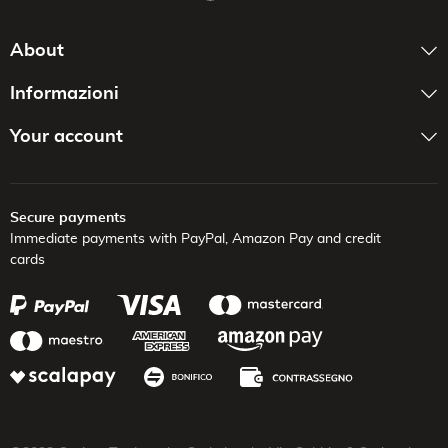
About
Informazioni
Your account
Secure payments
Immediate payments with PayPal,
Amazon Pay and credit
cards