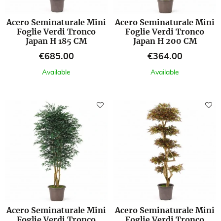
Acero Seminaturale Mini
Acero Seminaturale Mini
Foglie Verdi Tronco
Foglie Verdi Tronco
Japan H 185 CM
Japan H 200 CM
Price
Price
€685.00
€364.00
Available
Available
Acero Seminaturale Mini
Acero Seminaturale Mini
Foglie Verdi Tronco
Foglie Verdi Tronco