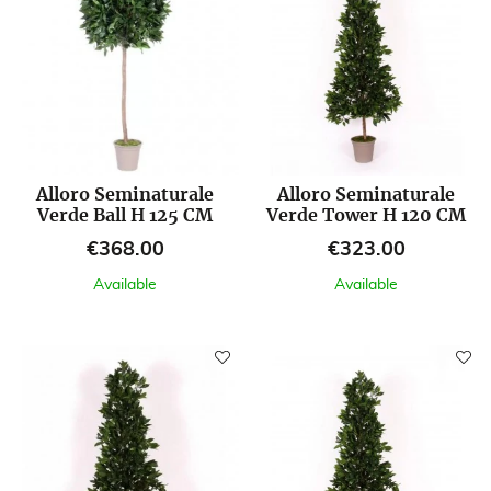
Alloro Seminaturale
Alloro Seminaturale
Verde Ball H 125 CM
Verde Tower H 120 CM
Price
Price
€368.00
€323.00
Available
Available