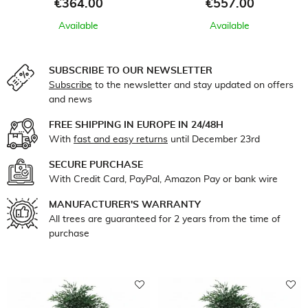
Price
Price
€364.00
€557.00
Available
Available
SUBSCRIBE TO OUR NEWSLETTER
Subscribe
to the newsletter and stay updated on offers
and news
FREE SHIPPING IN EUROPE IN 24/48H
With
fast and easy returns
until December 23rd
SECURE PURCHASE
With Credit Card, PayPal, Amazon Pay or bank wire
MANUFACTURER'S WARRANTY
All trees are guaranteed for 2 years from the time of
purchase