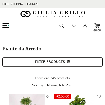
FREE SHIPPING IN EUROPE
Menu
Wishlist
Account
Toggle searchbar
€0.00
Piante da Arredo
FILTER PRODUCTS
There are 245 products.
Sort by:
Name, A to Z
-€100.00