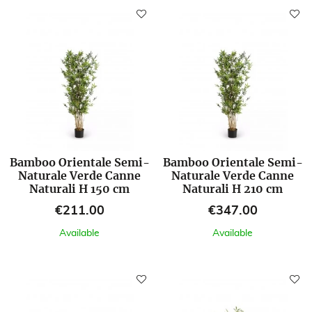
Bamboo Orientale Semi-
Bamboo Orientale Semi-
Naturale Verde Canne
Naturale Verde Canne
Naturali H 150 cm
Naturali H 210 cm
Price
Price
€211.00
€347.00
Available
Available