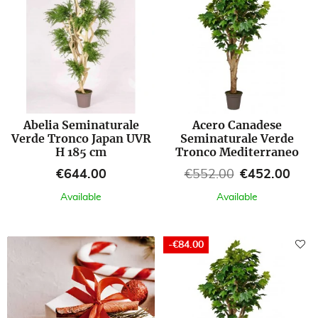
Abelia Seminaturale
Acero Canadese
Verde Tronco Japan UVR
Seminaturale Verde
H 185 cm
Tronco Mediterraneo
Price
Regular price
Price
€644.00
€552.00
€452.00
Available
Available
-€84.00