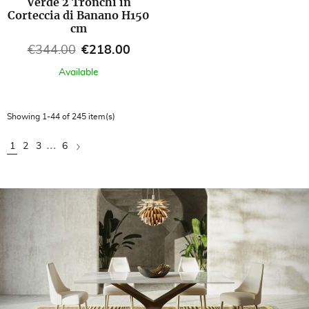
Verde 2 Tronchi in
Corteccia di Banano H150
cm
Regular price
Price
€344.00
€218.00
Available
Showing 1-44 of 245 item(s)
…
Next
1
2
3
6