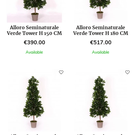
Alloro Seminaturale
Alloro Seminaturale
Verde Tower H 150 CM
Verde Tower H 180 CM
Price
Price
€390.00
€517.00
Available
Available