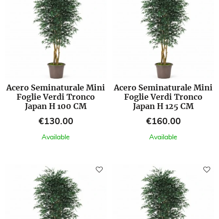
Acero Seminaturale Mini
Acero Seminaturale Mini
Foglie Verdi Tronco
Foglie Verdi Tronco
Japan H 100 CM
Japan H 125 CM
Price
Price
€130.00
€160.00
Available
Available