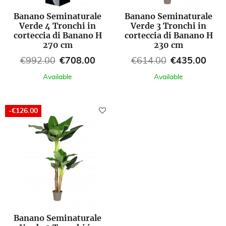
Banano Seminaturale
Banano Seminaturale
Verde 4 Tronchi in
Verde 3 Tronchi in
corteccia di Banano H
corteccia di Banano H
270 cm
230 cm
Regular price
Price
Regular price
Price
€992.00
€708.00
€614.00
€435.00
Available
Available
-€126.00
Banano Seminaturale