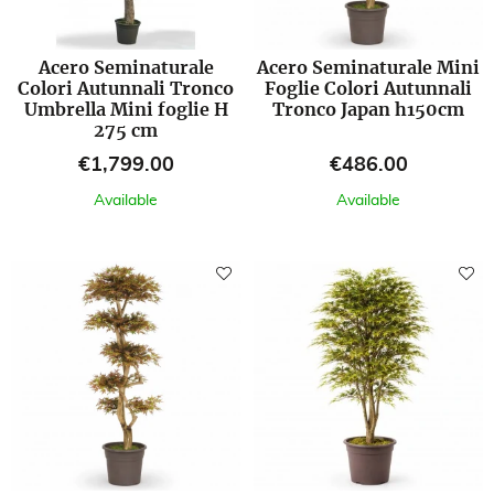
Acero Seminaturale
Acero Seminaturale Mini
Colori Autunnali Tronco
Foglie Colori Autunnali
Umbrella Mini foglie H
Tronco Japan h150cm
275 cm
Price
Price
€1,799.00
€486.00
Available
Available