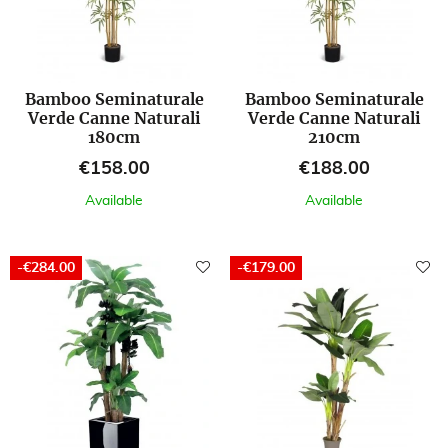
Bamboo Seminaturale
Bamboo Seminaturale
Verde Canne Naturali
Verde Canne Naturali
180cm
210cm
Price
Price
€158.00
€188.00
Available
Available
-€284.00
-€179.00