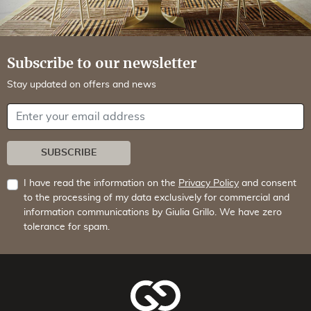
Subscribe to our newsletter
Stay updated on offers and news
Your email address
SUBSCRIBE
I have read the information on the
Privacy Policy
and consent
to the processing of my data exclusively for commercial and
information communications by Giulia Grillo. We have zero
tolerance for spam.