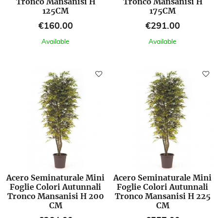
Tronco Mansanisi H
Tronco Mansanisi H
125CM
175CM
Price
Price
€160.00
€291.00
Available
Available
Acero Seminaturale Mini
Acero Seminaturale Mini
Foglie Colori Autunnali
Foglie Colori Autunnali
Tronco Mansanisi H 200
Tronco Mansanisi H 225
CM
CM