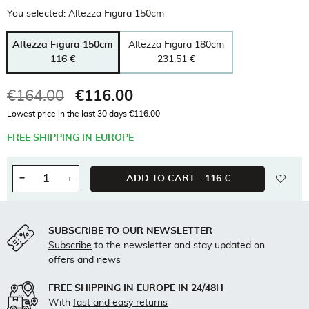
You selected: Altezza Figura 150cm
Altezza Figura 150cm
Altezza Figura 180cm
116 €
231.51 €
€164.00
€116.00
Tax included
Lowest price in the last 30 days €116.00
FREE SHIPPING IN EUROPE
wishl
−
+
ADD TO CART -
116 €
Quantity
SUBSCRIBE TO OUR NEWSLETTER
Subscribe
to the newsletter and stay updated on
offers and news
FREE SHIPPING IN EUROPE IN 24/48H
With
fast and easy returns