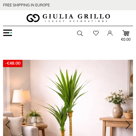
FREE SHIPPING IN EUROPE
Menu
Wishlist
Account
Toggle searchbar
€0.00
-€48.00
Zoom