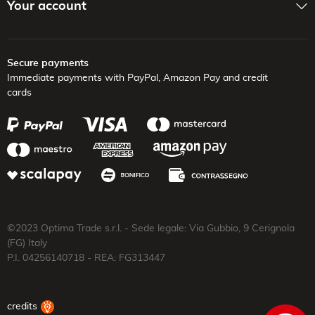
Your account
Secure payments
Immediate payments with PayPal,
Amazon Pay and credit
cards
©2023 Optima Trade s.r.l. - Sede legale: Via Gubbio, 9 Cerignola
(FG) Italy
P.I. 04256140718 - REA: FG313447
credits