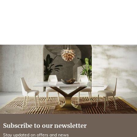
Subscribe to our newsletter
Stay updated on offers and news