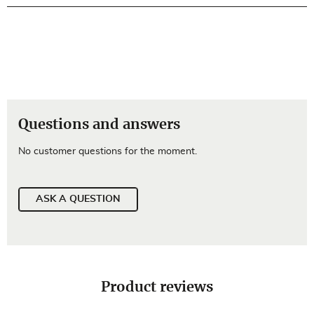
Questions and answers
No customer questions for the moment.
ASK A QUESTION
Product reviews