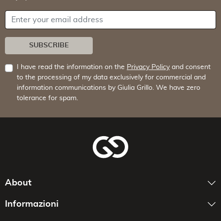
Your email address
SUBSCRIBE
I have read the information on the
Privacy Policy
and consent
to the processing of my data exclusively for commercial and
information communications by Giulia Grillo. We have zero
tolerance for spam.
About
Informazioni