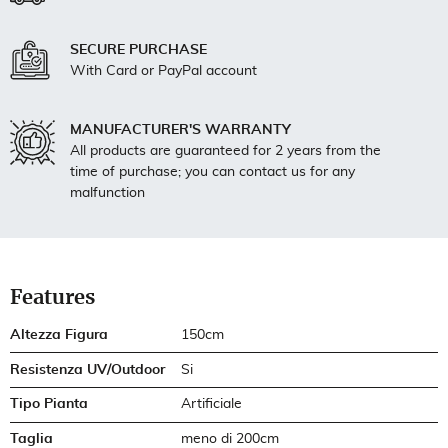
SECURE PURCHASE
With Card or PayPal account
MANUFACTURER'S WARRANTY
All products are guaranteed for 2 years from the
time of purchase; you can contact us for any
malfunction
Features
Altezza Figura
150cm
Resistenza UV/Outdoor
Si
Tipo Pianta
Artificiale
Taglia
meno di 200cm