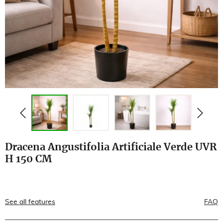
Dracena Angustifolia Artificiale Verde UVR
H 150 CM
See all features
FAQ